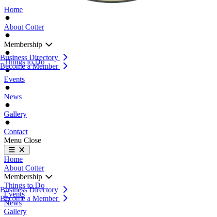
Home
About Cotter
Membership
Business Directory
Things to Do
Become a Member
Events
News
Gallery
Contact
Menu
Close
Home
About Cotter
Membership
Things to Do
Business Directory
Events
Become a Member
News
Gallery