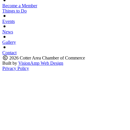
Become a Member
Things to Do
Events
News
Gallery
Contact
2026 Cotter Area Chamber of Commerce
Built by
VisionAmp Web Design
Privacy Policy