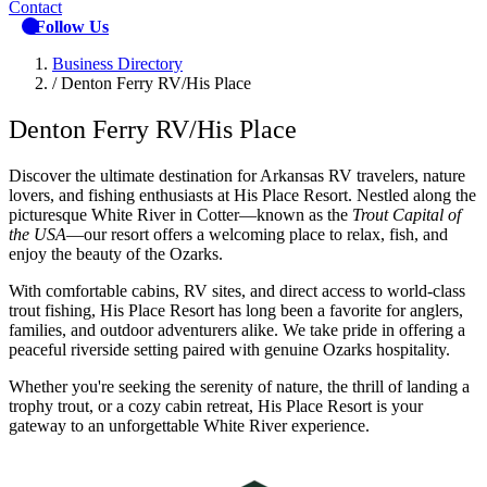
Contact
Follow Us
Business Directory
/
Denton Ferry RV/His Place
Denton Ferry RV/His Place
Discover the ultimate destination for Arkansas RV travelers, nature
lovers, and fishing enthusiasts at His Place Resort. Nestled along the
picturesque White River in Cotter—known as the
Trout Capital of
the USA
—our resort offers a welcoming place to relax, fish, and
enjoy the beauty of the Ozarks.
With comfortable cabins, RV sites, and direct access to world-class
trout fishing, His Place Resort has long been a favorite for anglers,
families, and outdoor adventurers alike. We take pride in offering a
peaceful riverside setting paired with genuine Ozarks hospitality.
Whether you're seeking the serenity of nature, the thrill of landing a
trophy trout, or a cozy cabin retreat, His Place Resort is your
gateway to an unforgettable White River experience.