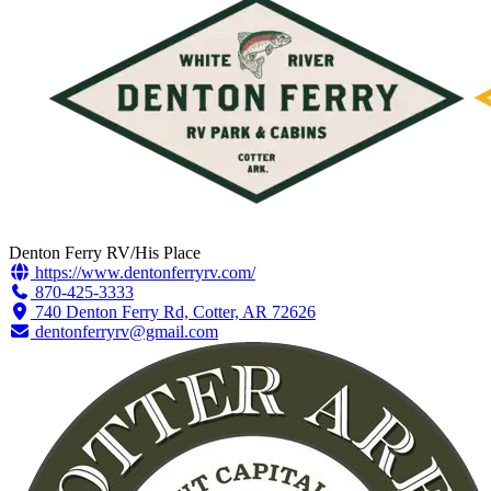
Denton Ferry RV/His Place
https://www.dentonferryrv.com/
870-425-3333
740 Denton Ferry Rd, Cotter, AR 72626
dentonferryrv@gmail.com