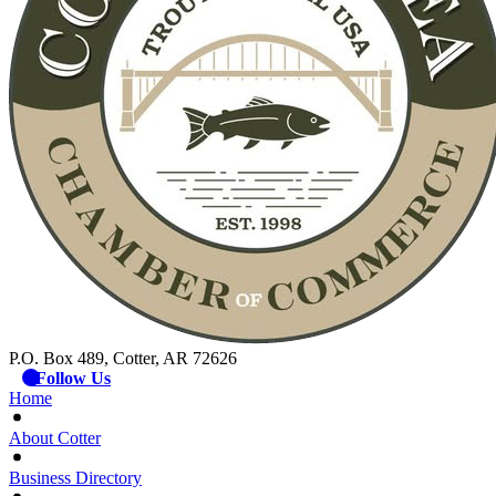
P.O. Box 489, Cotter, AR 72626
Follow Us
Home
About Cotter
Business Directory