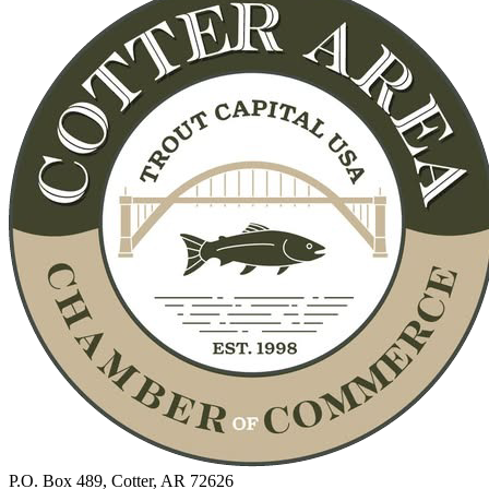
P.O. Box 489, Cotter, AR 72626