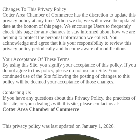
Changes To This Privacy Policy
Cotter Area Chamber of Commerce has the discretion to update this
privacy policy at any time. When we do, we will revise the updated
date at the bottom of this page. We encourage Users to frequently
check this page for any changes to stay informed about how we are
helping to protect the personal information we collect. You
acknowledge and agree that it is your responsibility to review this
privacy policy periodically and become aware of modifications.
Your Acceptance Of These Terms
By using this Site, you signify your acceptance of this policy. If you
do not agree to this policy, please do not use our Site. Your
continued use of the Site following the posting of changes to this
policy will be deemed your acceptance of those changes.
Contacting Us
If you have any questions about this Privacy Policy, the practices of
this site, or your dealings with this site, please contact us at:
Cotter Area Chamber of Commerce
This privacy policy was last updated on January 1, 2026.