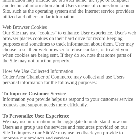
and technical information about Users means of connection to our
Site, such as the operating system and the Internet service providers
utilized and other similar information.
Web Browser Cookies
Our Site may use "cookies" to enhance User experience. User's web
browser places cookies on their hard drive for record-keeping
purposes and sometimes to track information about them. User may
choose to set their web browser to refuse cookies, or to alert you
when cookies are being sent. If they do so, note that some parts of
the Site may not function properly.
How We Use Collected Information
Cotter Area Chamber of Commerce may collect and use Users
personal information for the following purposes:
To Improve Customer Service
Information you provide helps us respond to your customer service
requests and support needs more efficiently.
To Personalize User Experience
We may use information in the aggregate to understand how our
Users as a group use the services and resources provided on our
Site.To improve our SiteWe may use feedback you provide to
improve our products and services.