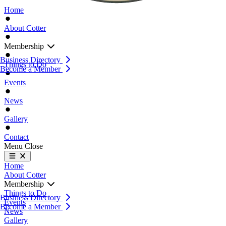
Home
About Cotter
Membership
Business Directory
Things to Do
Become a Member
Events
News
Gallery
Contact
Menu
Close
Home
About Cotter
Membership
Things to Do
Business Directory
Events
Become a Member
News
Gallery