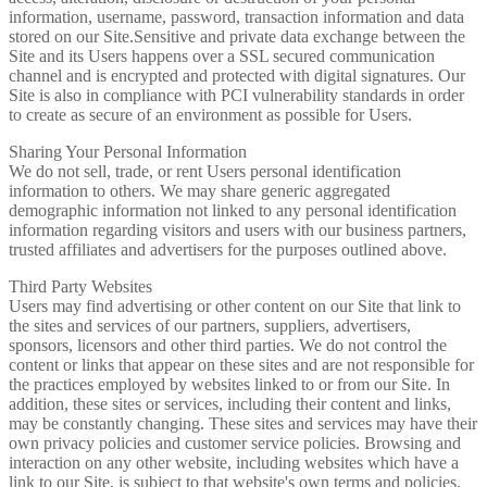
information, username, password, transaction information and data
stored on our Site.Sensitive and private data exchange between the
Site and its Users happens over a SSL secured communication
channel and is encrypted and protected with digital signatures. Our
Site is also in compliance with PCI vulnerability standards in order
to create as secure of an environment as possible for Users.
Sharing Your Personal Information
We do not sell, trade, or rent Users personal identification
information to others. We may share generic aggregated
demographic information not linked to any personal identification
information regarding visitors and users with our business partners,
trusted affiliates and advertisers for the purposes outlined above.
Third Party Websites
Users may find advertising or other content on our Site that link to
the sites and services of our partners, suppliers, advertisers,
sponsors, licensors and other third parties. We do not control the
content or links that appear on these sites and are not responsible for
the practices employed by websites linked to or from our Site. In
addition, these sites or services, including their content and links,
may be constantly changing. These sites and services may have their
own privacy policies and customer service policies. Browsing and
interaction on any other website, including websites which have a
link to our Site, is subject to that website's own terms and policies.