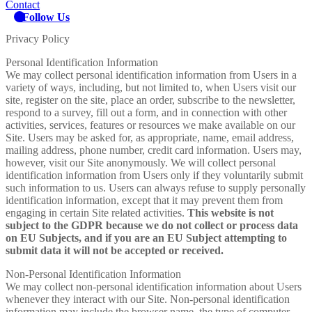
Contact
Follow Us
Privacy Policy
Personal Identification Information
We may collect personal identification information from Users in a
variety of ways, including, but not limited to, when Users visit our
site, register on the site, place an order, subscribe to the newsletter,
respond to a survey, fill out a form, and in connection with other
activities, services, features or resources we make available on our
Site. Users may be asked for, as appropriate, name, email address,
mailing address, phone number, credit card information. Users may,
however, visit our Site anonymously. We will collect personal
identification information from Users only if they voluntarily submit
such information to us. Users can always refuse to supply personally
identification information, except that it may prevent them from
engaging in certain Site related activities.
This website is not
subject to the GDPR because we do not collect or process data
on EU Subjects, and if you are an EU Subject attempting to
submit data it will not be accepted or received.
Non-Personal Identification Information
We may collect non-personal identification information about Users
whenever they interact with our Site. Non-personal identification
information may include the browser name, the type of computer