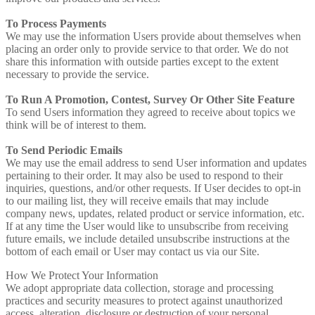
To Process Payments
We may use the information Users provide about themselves when
placing an order only to provide service to that order. We do not
share this information with outside parties except to the extent
necessary to provide the service.
To Run A Promotion, Contest, Survey Or Other Site Feature
To send Users information they agreed to receive about topics we
think will be of interest to them.
To Send Periodic Emails
We may use the email address to send User information and updates
pertaining to their order. It may also be used to respond to their
inquiries, questions, and/or other requests. If User decides to opt-in
to our mailing list, they will receive emails that may include
company news, updates, related product or service information, etc.
If at any time the User would like to unsubscribe from receiving
future emails, we include detailed unsubscribe instructions at the
bottom of each email or User may contact us via our Site.
How We Protect Your Information
We adopt appropriate data collection, storage and processing
practices and security measures to protect against unauthorized
access, alteration, disclosure or destruction of your personal