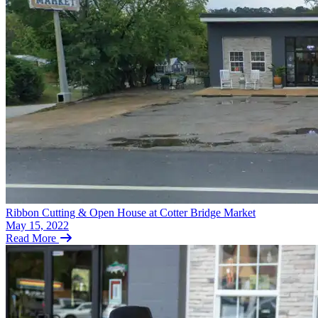
Ribbon Cutting & Open House at Cotter Bridge Market
May 15, 2022
Read More