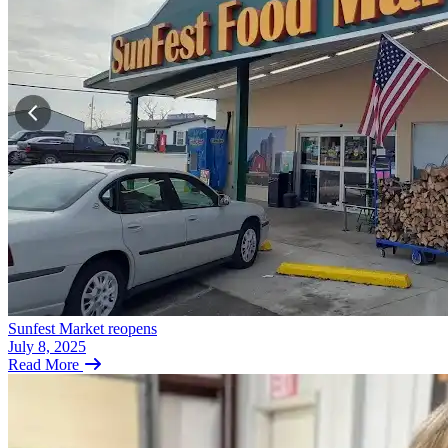
Sunfest Market reopens
July 8, 2025
Read More