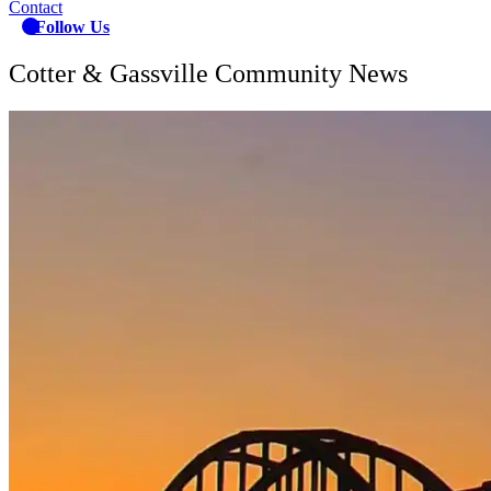
Contact
Follow Us
Cotter & Gassville Community News