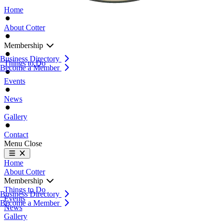
Home
About Cotter
Membership
Business Directory
Things to Do
Become a Member
Events
News
Gallery
Contact
Menu
Close
Home
About Cotter
Membership
Things to Do
Business Directory
Events
Become a Member
News
Gallery