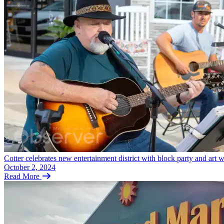
Cotter celebrates new entertainment district with block party and art 
October 2, 2024
Read More