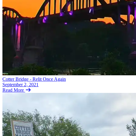
Cotter Bridge - Relit Once Again
September 2, 2021
Read More