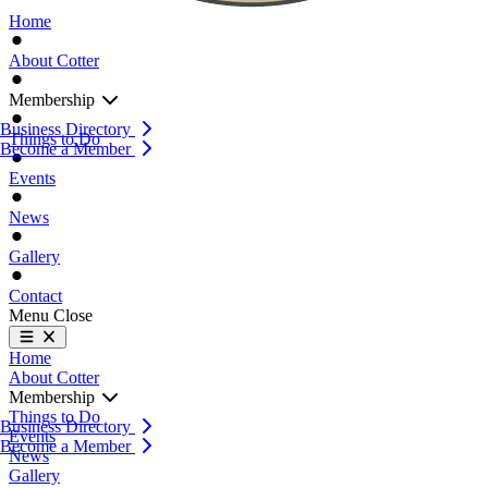
Home
About Cotter
Membership
Business Directory
Things to Do
Become a Member
Events
News
Gallery
Contact
Menu
Close
Home
About Cotter
Membership
Things to Do
Business Directory
Events
Become a Member
News
Gallery