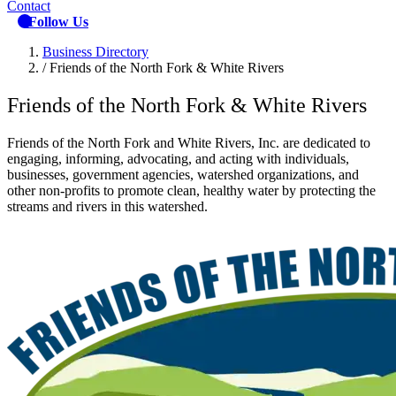
Contact
Follow Us
Business Directory
/
Friends of the North Fork & White Rivers
Friends of the North Fork & White Rivers
Friends of the North Fork and White Rivers, Inc. are dedicated to
engaging, informing, advocating, and acting with individuals,
businesses, government agencies, watershed organizations, and
other non-profits to promote clean, healthy water by protecting the
streams and rivers in this watershed.