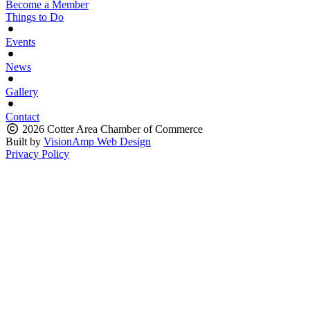
Become a Member
Things to Do
Events
News
Gallery
Contact
2026 Cotter Area Chamber of Commerce
Built by
VisionAmp Web Design
Privacy Policy