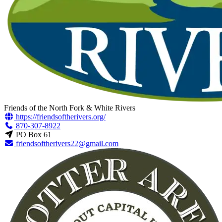
Friends of the North Fork & White Rivers
https://friendsoftherivers.org/
870-307-8922
PO Box 61
friendsoftherivers22@gmail.com