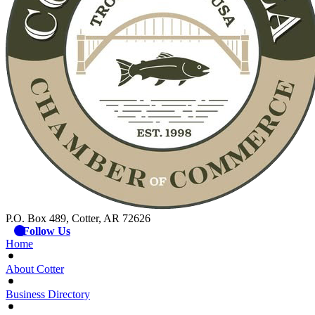
P.O. Box 489, Cotter, AR 72626
Follow Us
Home
About Cotter
Business Directory