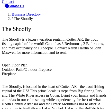
Contact
Follow Us
Business Directory
/
The Shoofly
The Shoofly
The Shoofly is a luxury vacation rental in Cotter, AR, the trout
fishing capital of the world! Cabin has 3 Bedrooms , 2 Bathrooms,
and max occupancy of 10 people. Contact Karen Hardin or John
Maxwell for more information and to rent.
Open Floor Plan
Outdoor Patio/Outdoor fireplace
Fireplace
The Shoofly, is located in the heart of Cotter, AR - the trout fishing
capital of the US! This prime locale is steps from Big Spring Park
and The White River access in Cotter. Bring your family and friends
and relax in our calm setting while experiencing the best of what
North Central Arkansas and the Ozark Mountains has to offer. A
short drive to Bull Shoals Lake, Norfork Lake, or the Buffalo River