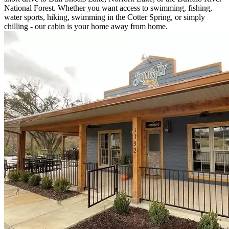
National Forest. Whether you want access to swimming, fishing,
water sports, hiking, swimming in the Cotter Spring, or simply
chilling - our cabin is your home away from home.