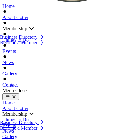
Home
About Cotter
Membership
Business Directory
Things to Do
Become a Member
Events
News
Gallery
Contact
Menu
Close
Home
About Cotter
Membership
Things to Do
Business Directory
Events
Become a Member
News
Gallery