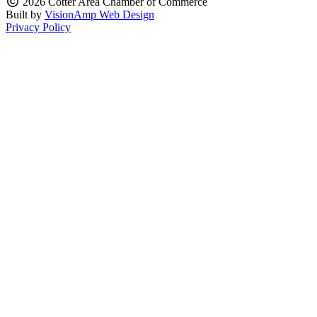
2026 Cotter Area Chamber of Commerce
Built by
VisionAmp Web Design
Privacy Policy