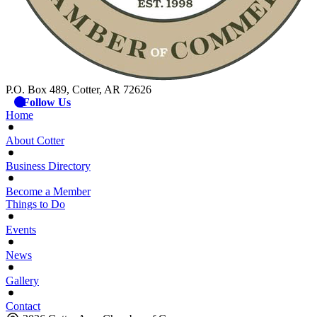
P.O. Box 489, Cotter, AR 72626
Follow Us
Home
About Cotter
Business Directory
Become a Member
Things to Do
Events
News
Gallery
Contact