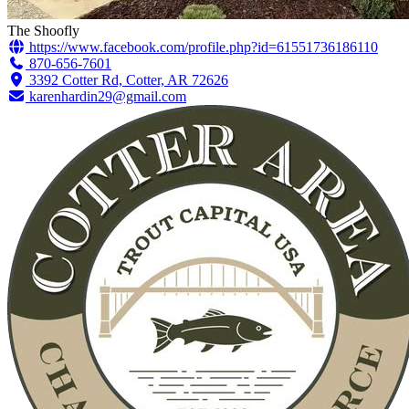
The Shoofly
https://www.facebook.com/profile.php?id=61551736186110
870-656-7601
3392 Cotter Rd, Cotter, AR 72626
karenhardin29@gmail.com