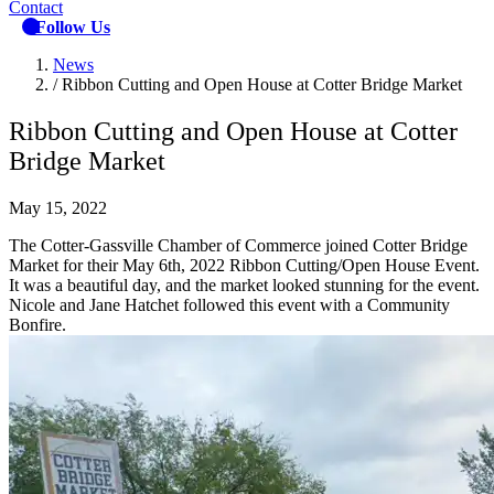
Contact
Follow Us
News
/
Ribbon Cutting and Open House at Cotter Bridge Market
Ribbon Cutting and Open House at Cotter
Bridge Market
May 15, 2022
The Cotter-Gassville Chamber of Commerce joined Cotter Bridge
Market for their May 6th, 2022 Ribbon Cutting/Open House Event.
It was a beautiful day, and the market looked stunning for the event.
Nicole and Jane Hatchet followed this event with a Community
Bonfire.