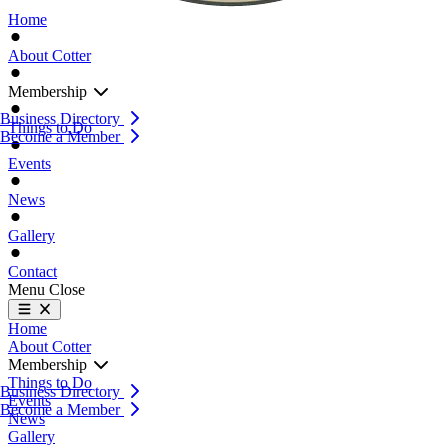
Home
About Cotter
Membership
Business Directory
Things to Do
Become a Member
Events
News
Gallery
Contact
Menu
Close
Home
About Cotter
Membership
Things to Do
Business Directory
Events
Become a Member
News
Gallery