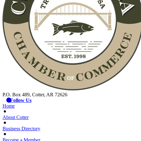
P.O. Box 489, Cotter, AR 72626
Follow Us
Home
About Cotter
Business Directory
Become a Member