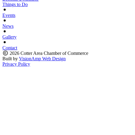
Things to Do
Events
News
Gallery
Contact
2026 Cotter Area Chamber of Commerce
Built by
VisionAmp Web Design
Privacy Policy